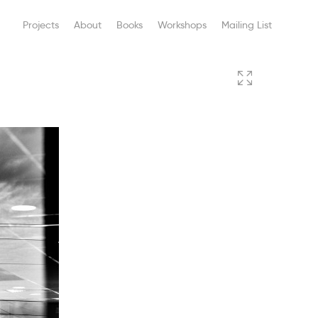
Projects
About
Books
Workshops
Mailing List