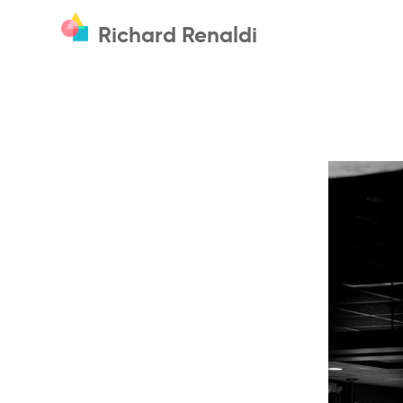
Richard Renaldi