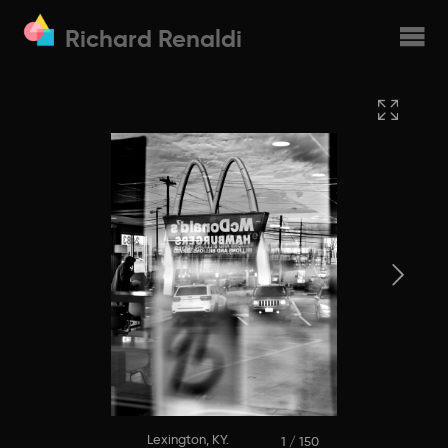
Richard Renaldi
Lexington, KY.
1 / 150